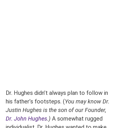
Dr. Hughes didn’t always plan to follow in
his father’s footsteps. (
You may know Dr.
Justin Hughes is the son of our Founder,
Dr. John Hughes
.)
A somewhat rugged
individualist, Dr. Hughes wanted to make