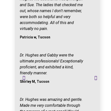
and Sue. The ladies that checked me
out, whose names I don't remember,
were both so helpful and very
accommodating. All of this and
virtually no pain.
Patricia w, Tucson
Dr. Hughes and Gabby were the
ultimate professionals! Exceptionally
proficient, and exhibited a kind,
friendly manner.
Shirley M, Tucson
Dr. Hughes was amazing and gentle.
Made me very comfortable through