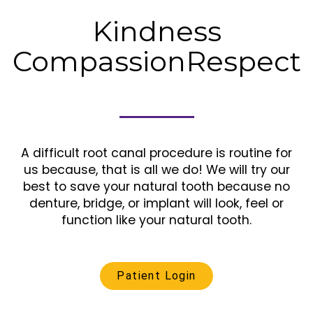
Kindness
Compassion
Respect
A difficult root canal procedure is routine for
us because, that is all we do! We will try our
best to save your natural tooth because no
denture, bridge, or implant will look, feel or
function like your natural tooth.
Patient Login