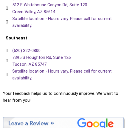
512 E Whitehouse Canyon Rd, Suite 120
Green Valley, AZ 85614
Satellite location - Hours vary. Please call for current
availability.
Southeast
(520) 322-0800
7395 S Houghton Rd, Suite 126
Tucson, AZ 85747
Satellite location - Hours vary. Please call for current
availability.
Your feedback helps us to continuously improve. We want to
hear from you!