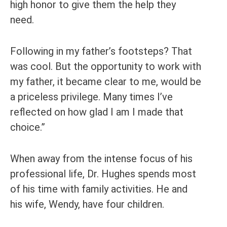
high honor to give them the help they
need.
Following in my father’s footsteps? That
was cool. But the opportunity to work with
my father, it became clear to me, would be
a priceless privilege. Many times I’ve
reflected on how glad I am I made that
choice.”
When away from the intense focus of his
professional life, Dr. Hughes spends most
of his time with family activities. He and
his wife, Wendy, have four children.