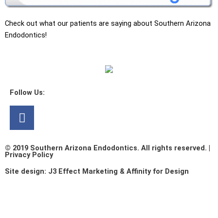
Check out what our patients are saying about Southern Arizona
Endodontics!
Follow Us:
Facebook
© 2019 Southern Arizona Endodontics. All rights reserved. |
Privacy Policy​
Site design:
J3 Effect Marketing
&
Affinity for Design