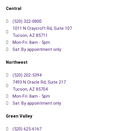
Central
(520) 322-0800
1011 N Craycroft Rd, Suite 107
Tucson, AZ 85711
Mon-Fri: 8am - 5pm
Sat: By appointment only
Northwest
(520) 202-5394
7493 N Oracle Rd, Suite 217
Tucson, AZ 85704
Mon-Fri: 8am - 5pm
Sat: By appointment only
Green Valley
(520) 625-6167