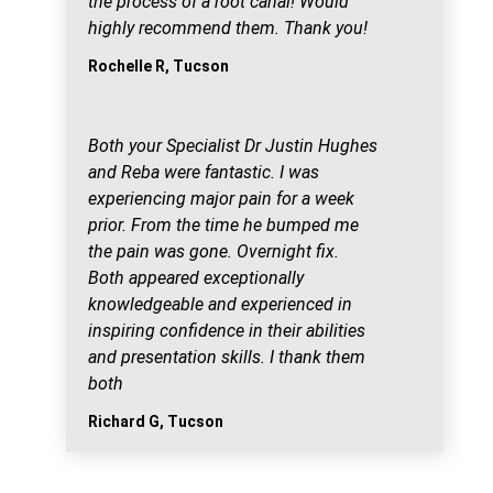
the process of a root canal! Would
highly recommend them. Thank you!
Rochelle R, Tucson
Both your Specialist Dr Justin Hughes
and Reba were fantastic. I was
experiencing major pain for a week
prior. From the time he bumped me
the pain was gone. Overnight fix.
Both appeared exceptionally
knowledgeable and experienced in
inspiring confidence in their abilities
and presentation skills. I thank them
both
Richard G, Tucson