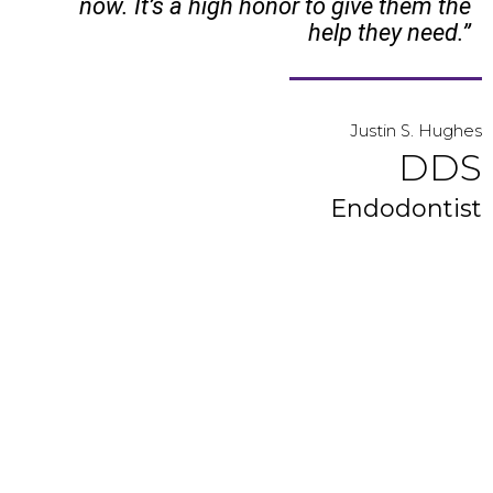
now. It’s a high honor to give them the
help they need.”
Justin S. Hughes
DDS
Endodontist