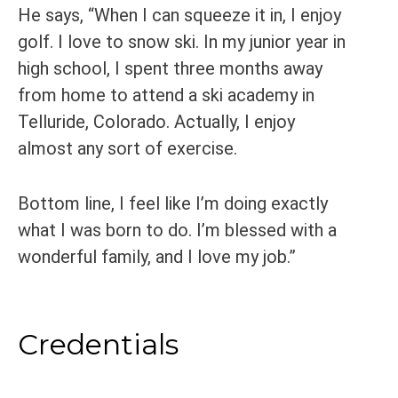
He says, “When I can squeeze it in, I enjoy
golf. I love to snow ski. In my junior year in
high school, I spent three months away
from home to attend a ski academy in
Telluride, Colorado. Actually, I enjoy
almost any sort of exercise.
Bottom line, I feel like I’m doing exactly
what I was born to do. I’m blessed with a
wonderful family, and I love my job.”
Credentials