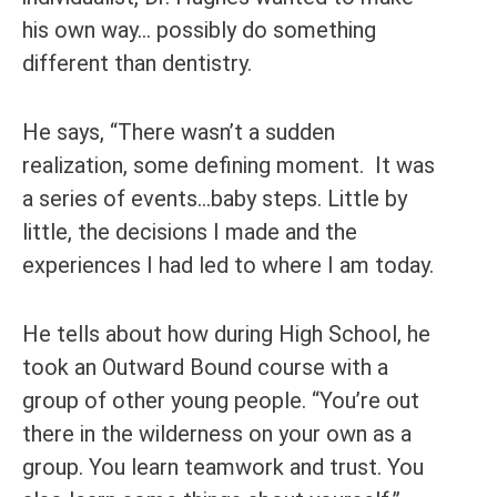
his own way… possibly do something
different than dentistry.
He says, “There wasn’t a sudden
realization, some defining moment. It was
a series of events…baby steps. Little by
little, the decisions I made and the
experiences I had led to where I am today.
He tells about how during High School, he
took an Outward Bound course with a
group of other young people. “You’re out
there in the wilderness on your own as a
group. You learn teamwork and trust. You