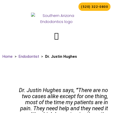
Skip
(520) 322-0800
to
content
Home
>
Endodontist
>
Dr. Justin Hughes
Dr. Justin Hughes says,
“
There are no
two cases alike except for one thing,
most of the time my patients are in
pain. They need help and they need it