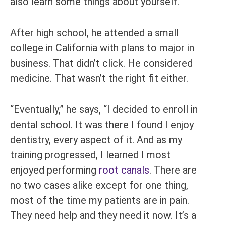
also learn some things about yourself.”
After high school, he attended a small
college in California with plans to major in
business. That didn’t click. He considered
medicine. That wasn’t the right fit either.
“Eventually,” he says, “I decided to enroll in
dental school. It was there I found I enjoy
dentistry, every aspect of it. And as my
training progressed, I learned I most
enjoyed performing
root canals
. There are
no two cases alike except for one thing,
most of the time my patients are in pain.
They need help and they need it now. It’s a