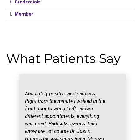
Credentials
Member
What Patients Say
Absolutely positive and painless.
Right from the minute I walked in the
front door to when I left...at two
different appointments, everything
was great. Particular names that I
know are...of course Dr. Justin
Hughes his assistants Reba, Morgan