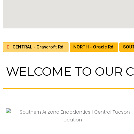
CENTRAL - Craycroft Rd.
NORTH - Oracle Rd.
SOUT
WELCOME TO OUR C