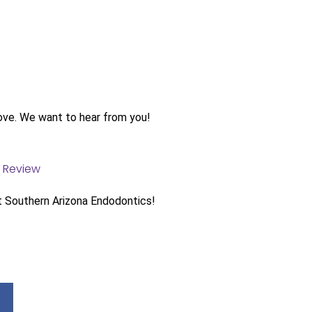
ove. We want to hear from you!
t Southern Arizona Endodontics!
Facebook