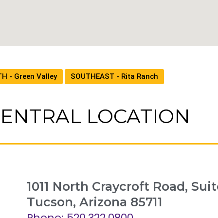
H - Green Valley
SOUTHEAST - Rita Ranch
ENTRAL LOCATION
1011 North Craycroft Road, Suit
Tucson, Arizona 85711
Phone: 520.322.0800