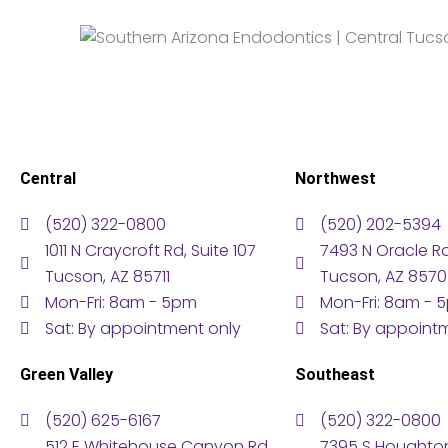
Central
Northwest
(520) 322-0800
(520) 202-5394
1011 N Craycroft Rd, Suite 107
7493 N Oracle Rd,
Tucson, AZ 85711
Tucson, AZ 857
Mon-Fri: 8am - 5pm
Mon-Fri: 8am - 
Sat: By appointment only
Sat: By appoint
Green Valley
Southeast
(520) 625-6167
(520) 322-0800
512 E Whitehouse Canyon Rd,
7395 S Houghton 