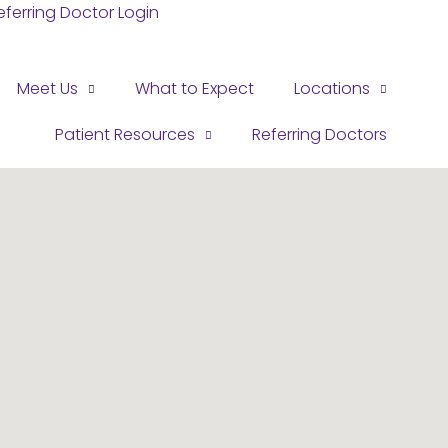
eferring Doctor Login
Meet Us
What to Expect
Locations
Patient Resources
Referring Doctors