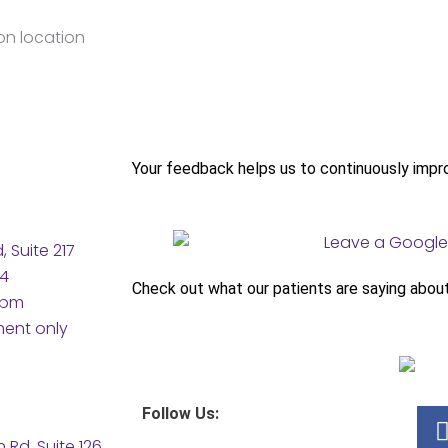
Your feedback helps us to continuously impr
 Suite 217
04
Check out what our patients are saying abou
5pm
ment only
Follow Us:
Rd, Suite 126