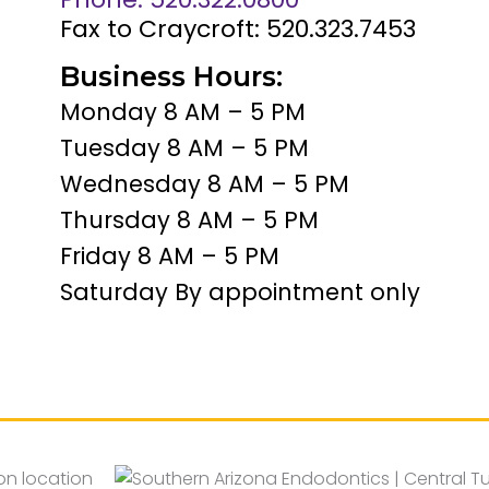
Fax to Craycroft: 520.323.7453
Business Hours:
Monday 8 AM – 5 PM
Tuesday 8 AM – 5 PM
Wednesday 8 AM – 5 PM
Thursday 8 AM – 5 PM
Friday 8 AM – 5 PM
Saturday By appointment only