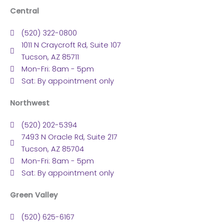
Central
(520) 322-0800
1011 N Craycroft Rd, Suite 107
Tucson, AZ 85711
Mon-Fri: 8am - 5pm
Sat: By appointment only
Northwest
(520) 202-5394
7493 N Oracle Rd, Suite 217
Tucson, AZ 85704
Mon-Fri: 8am - 5pm
Sat: By appointment only
Green Valley
(520) 625-6167