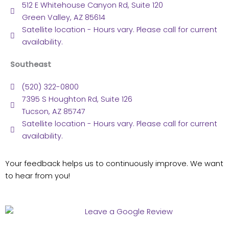
512 E Whitehouse Canyon Rd, Suite 120
Green Valley, AZ 85614
Satellite location - Hours vary. Please call for current
availability.
Southeast
(520) 322-0800
7395 S Houghton Rd, Suite 126
Tucson, AZ 85747
Satellite location - Hours vary. Please call for current
availability.
Your feedback helps us to continuously improve. We want
to hear from you!