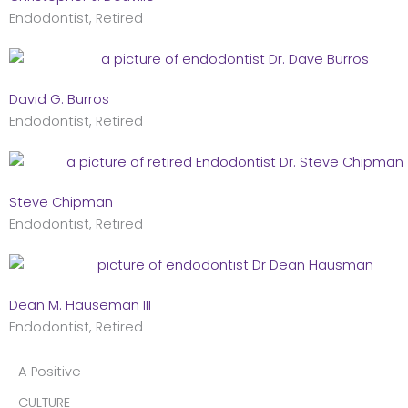
Endodontist, Retired
David G. Burros
Endodontist, Retired
Steve Chipman
Endodontist, Retired
Dean M. Hauseman III
Endodontist, Retired
A Positive
CULTURE