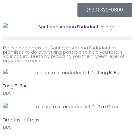
Skip
(520) 322-0800
to
content
Every endodontist at Southern Arizona Endodontics
promises to do everything possible to help you retain
your natural teeth by providing you the highest level of
endodontic care.
Tung B. Bui
DDS
Timothy H. Cross
DDS