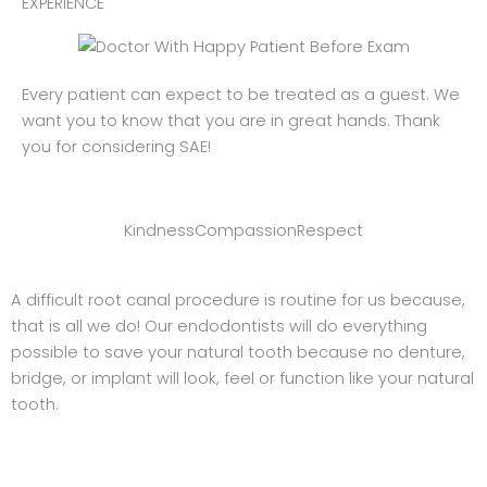
EXPERIENCE
Every patient can expect to be treated as a guest. We
want you to know that you are in great hands. Thank
you for considering SAE!
Kindness
Compassion
Respect
A difficult root canal procedure is routine for us because,
that is all we do! Our endodontists will do everything
possible to save your natural tooth because no denture,
bridge, or implant will look, feel or function like your natural
tooth.