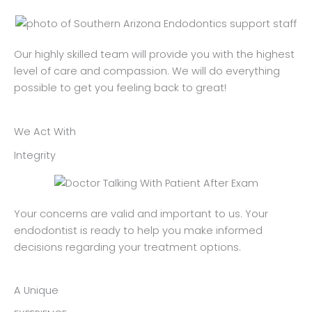
Our highly skilled team will provide you with the highest
level of care and compassion. We will do everything
possible to get you feeling back to great!
We Act With
Integrity
Your concerns are valid and important to us. Your
endodontist is ready to help you make informed
decisions regarding your treatment options.
A Unique