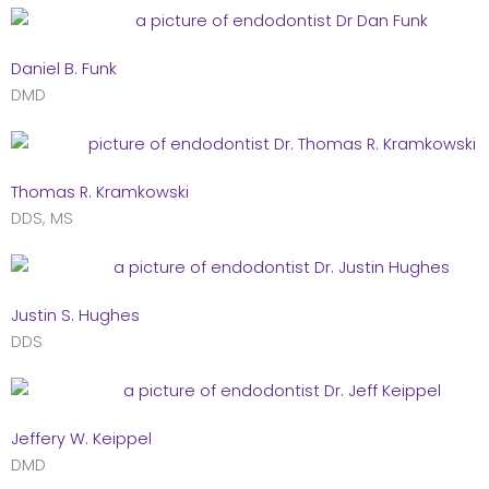
Daniel B. Funk
DMD
Thomas R. Kramkowski
DDS, MS
Justin S. Hughes
DDS
Jeffery W. Keippel
DMD