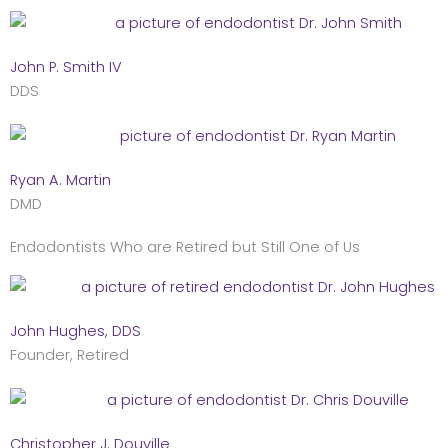
John P. Smith IV
DDS
Ryan A. Martin
DMD
Endodontists Who are Retired but Still One of Us
John Hughes, DDS
Founder, Retired
Christopher J. Douville