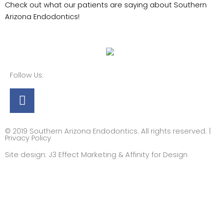
Check out what our patients are saying about Southern
Arizona Endodontics!
Follow Us:
Facebook
© 2019 Southern Arizona Endodontics. All rights reserved. |
Privacy Policy​
Site design:
J3 Effect Marketing
&
Affinity for Design