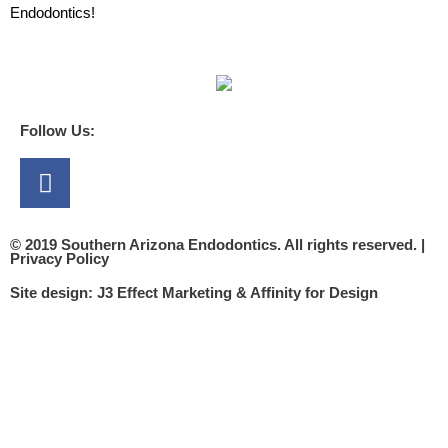
Endodontics!
Follow Us:
Facebook
© 2019 Southern Arizona Endodontics. All rights reserved. |
Privacy Policy​
Site design:
J3 Effect Marketing
&
Affinity for Design