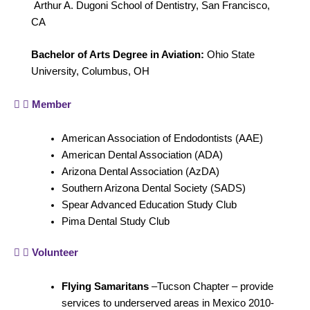
Arthur A. Dugoni School of Dentistry, San Francisco,
CA
Bachelor of Arts Degree in Aviation:
Ohio State
University, Columbus, OH
Member
American Association of Endodontists (AAE)
American Dental Association (ADA)
Arizona Dental Association (AzDA)
Southern Arizona Dental Society (SADS)
Spear Advanced Education Study Club
Pima Dental Study Club
Volunteer
Flying Samaritans
–Tucson Chapter – provide
services to underserved areas in Mexico 2010-