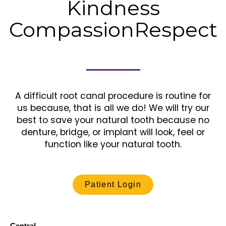
Kindness
Compassion
Respect
A difficult root canal procedure is routine for
us because, that is all we do! We will try our
best to save your natural tooth because no
denture, bridge, or implant will look, feel or
function like your natural tooth.
Patient Login