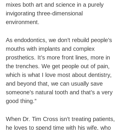
mixes both art and science in a purely
invigorating three-dimensional
environment.
As endodontics, we don’t rebuild people’s
mouths with implants and complex
prosthetics. It’s more front lines, more in
the trenches. We get people out of pain,
which is what I love most about dentistry,
and beyond that, we can usually save
someone’s natural tooth and that’s a very
good thing.”
When Dr. Tim Cross isn’t treating patients,
he loves to spend time with his wife, who