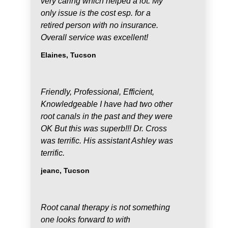
very caring which helped a lot. My
only issue is the cost esp. for a
retired person with no insurance.
Overall service was excellent!
Elaines, Tucson
Friendly, Professional, Efficient,
Knowledgeable I have had two other
root canals in the past and they were
OK But this was superb!!! Dr. Cross
was terrific. His assistant Ashley was
terrific.
jeanc, Tucson
Root canal therapy is not something
one looks forward to with