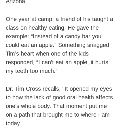
Arizona.
One year at camp, a friend of his taught a
class on healthy eating. He gave the
example: “Instead of a candy bar you
could eat an apple.” Something snagged
Tim’s heart when one of the kids
responded, “I can’t eat an apple, it hurts
my teeth too much.”
Dr. Tim Cross recalls, “It opened my eyes
to how the lack of good oral health affects
one’s whole body. That moment put me
on a path that brought me to where I am
today.