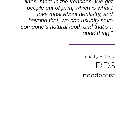
lines, more in the trenches. We get
people out of pain, which is what I
love most about dentistry, and
beyond that, we can usually save
someone’s natural tooth and that’s a
good thing.”
Timothy H. Cross
DDS
Endodontist