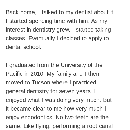
Back home, I talked to my dentist about it.
I started spending time with him. As my
interest in dentistry grew, I started taking
classes. Eventually I decided to apply to
dental school.
I graduated from the University of the
Pacific in 2010. My family and I then
moved to Tucson where I practiced
general dentistry for seven years. I
enjoyed what I was doing very much. But
it became clear to me how very much I
enjoy endodontics. No two teeth are the
same. Like flying, performing a root canal