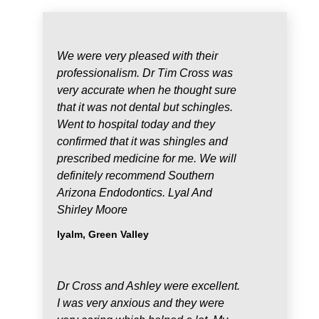
We were very pleased with their
professionalism. Dr Tim Cross was
very accurate when he thought sure
that it was not dental but schingles.
Went to hospital today and they
confirmed that it was shingles and
prescribed medicine for me. We will
definitely recommend Southern
Arizona Endodontics. Lyal And
Shirley Moore
lyalm, Green Valley
Dr Cross and Ashley were excellent.
I was very anxious and they were