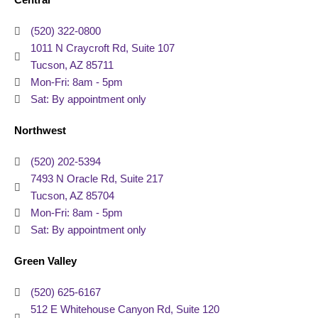
Central
(520) 322-0800
1011 N Craycroft Rd, Suite 107
Tucson, AZ 85711
Mon-Fri: 8am - 5pm
Sat: By appointment only
Northwest
(520) 202-5394
7493 N Oracle Rd, Suite 217
Tucson, AZ 85704
Mon-Fri: 8am - 5pm
Sat: By appointment only
Green Valley
(520) 625-6167
512 E Whitehouse Canyon Rd, Suite 120