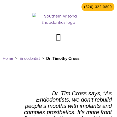
Skip
(520) 322-0800
to
content
Home
>
Endodontist
>
Dr. Timothy Cross
Dr. Tim Cross says, “As
Endodontists, we don’t rebuild
people’s mouths with implants and
complex prosthetics. It’s more front