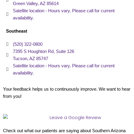
Green Valley, AZ 85614
Satellite location - Hours vary. Please call for current
availability.
Southeast
(520) 322-0800
7395 S Houghton Rd, Suite 126
Tucson, AZ 85747
Satellite location - Hours vary. Please call for current
availability.
Your feedback helps us to continuously improve. We want to hear
from you!
Check out what our patients are saying about Southern Arizona