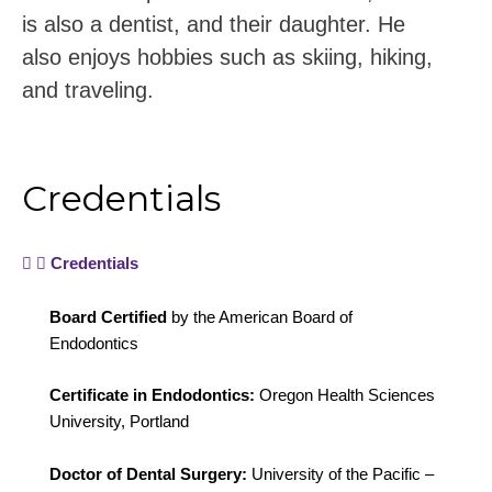
is also a dentist, and their daughter. He
also enjoys hobbies such as skiing, hiking,
and traveling.
Credentials
Credentials
Board Certified
by the American Board of
Endodontics
Certificate in Endodontics:
Oregon Health Sciences
University, Portland
Doctor of Dental Surgery:
University of the Pacific –