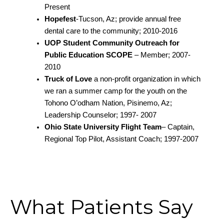
Present
Hopefest
-Tucson, Az; provide annual free
dental care to the community; 2010-2016
UOP Student Community Outreach for
Public Education SCOPE
– Member; 2007-
2010
Truck of Love
a non-profit organization in which
we ran a summer camp for the youth on the
Tohono O’odham Nation, Pisinemo, Az;
Leadership Counselor; 1997- 2007
Ohio State University Flight Team
– Captain,
Regional Top Pilot, Assistant Coach; 1997-2007
What Patients Say