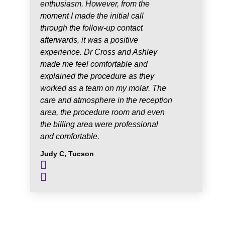
enthusiasm. However, from the
moment I made the initial call
through the follow-up contact
afterwards, it was a positive
experience. Dr Cross and Ashley
made me feel comfortable and
explained the procedure as they
worked as a team on my molar. The
care and atmosphere in the reception
area, the procedure room and even
the billing area were professional
and comfortable.
Judy C, Tucson