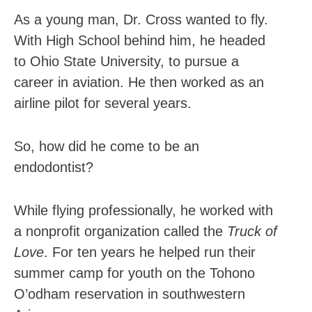
As a young man, Dr. Cross wanted to fly.
With High School behind him, he headed
to Ohio State University, to pursue a
career in aviation. He then worked as an
airline pilot for several years.
So, how did he come to be an
endodontist?
While flying professionally, he worked with
a nonprofit organization called the
Truck of
Love
. For ten years he helped run their
summer camp for youth on the Tohono
O’odham reservation in southwestern